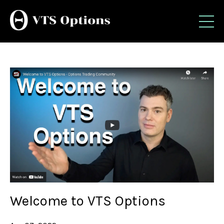
Welcome to VTS Options