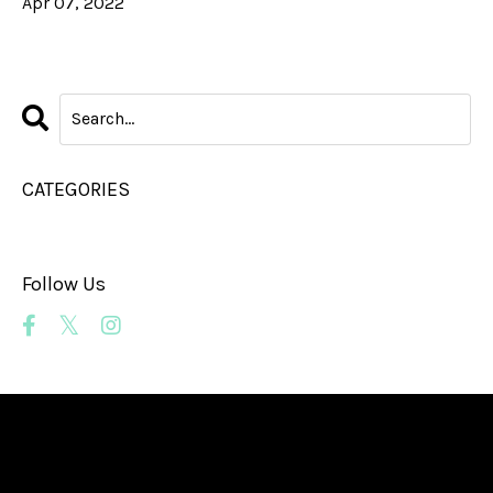
Apr 07, 2022
CATEGORIES
All Categories
Follow Us